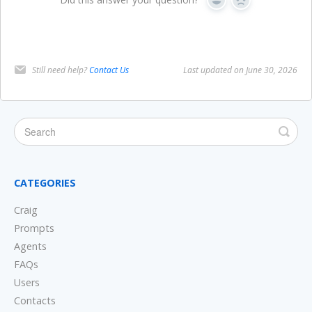
Yes
No
Still need help?
Contact Us
Last updated on June 30, 2026
CATEGORIES
Craig
Prompts
Agents
FAQs
Users
Contacts