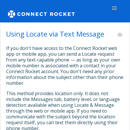
Toggle
Navigatio
GENERAL
Using Locate via Text Message
TEAMS - WEB
If you don't have access to the Connect Rocket web
app or mobile app, you can send a Locate request
TEAMS - APPS
from any text-capable phone — as long as your own
mobile number is associated with a contact in your
Connect Rocket account. You don't need any prior
COMMUNITY
information about the subject other than their phone
number.
Contact
This method provides location only. It does not
include the Messages tab, battery level, or language
detection available when using Locate & Message
through the web or mobile app. If you need to
communicate with the subject beyond the location
request itself, you can text them directly using their
phone number.