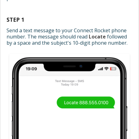
STEP 1
Send a text message to your Connect Rocket phone
number. The message should read
Locate
followed
by a space and the subject's 10-digit phone number.