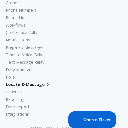
Groups
Phone Numbers
Phone Lines
Workflows
Conference Calls
Notifications
Prepared Messages
Text-to-Voice Calls
Text Message Relay
Duty Manager
Polls
Locate & Message
Channels
Reporting
Data Import
Integrations
©
Connect Rocket
2026.
Powered by
Help Scout