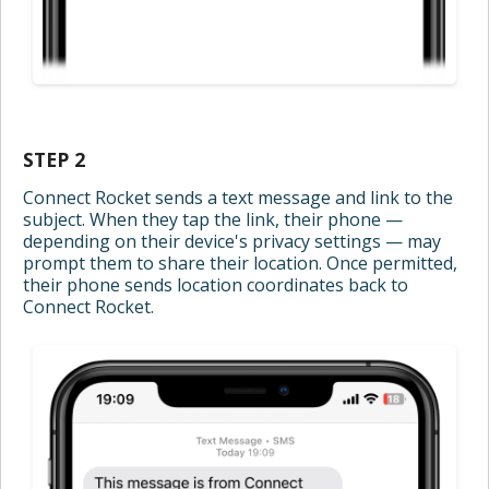
STEP 2
Connect Rocket sends a text message and link to the
subject. When they tap the link, their phone —
depending on their device's privacy settings — may
prompt them to share their location. Once permitted,
their phone sends location coordinates back to
Connect Rocket.