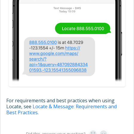
For requirements and best practices when using
Locate, see
Locate & Message: Requirements and
Best Practices
.
Did this answer your question?