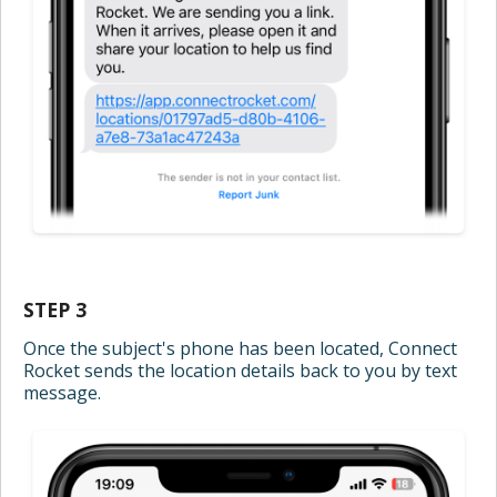
STEP 3
Once the subject's phone has been located, Connect
Rocket sends the location details back to you by text
message.