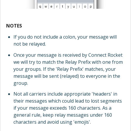
NOTES
If you do not include a colon, your message will
not be relayed.
Once your message is received by Connect Rocket
we will try to match the Relay Prefix with one from
your groups. If the 'Relay Prefix' matches, your
message will be sent (relayed) to everyone in the
group.
Not all carriers include appropriate 'headers' in
their messages which could lead to lost segments
if your message exceeds 160 characters. As a
general rule, keep relay messages under 160
characters and avoid using 'emojis'.