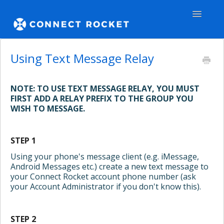
Toggle
Navigatio
GENERAL
Using Text Message Relay
TEAMS - WEB
NOTE: TO USE TEXT MESSAGE RELAY, YOU MUST
FIRST ADD A RELAY PREFIX TO THE GROUP YOU
TEAMS - APPS
WISH TO MESSAGE.
COMMUNITY
STEP 1
Contact
Using your phone's message client (e.g. iMessage,
Android Messages etc.) create a new text message to
your Connect Rocket account phone number (ask
your Account Administrator if you don't know this).
STEP 2