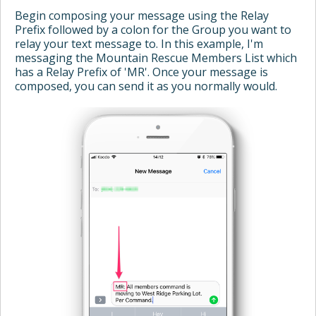
Begin composing your message using the Relay
Prefix followed by a colon for the Group you want to
relay your text message to. In this example, I'm
messaging the Mountain Rescue Members List which
has a Relay Prefix of 'MR'. Once your message is
composed, you can send it as you normally would.