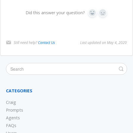
Did this answer your question?
Yes
No
Still need help?
Contact Us
Last updated on May 4, 2020
CATEGORIES
Craig
Prompts
Agents
FAQs