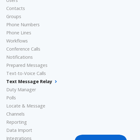
Users
Contacts
Groups
Phone Numbers
Phone Lines
Workflows
Conference Calls
Notifications
Prepared Messages
Text-to-Voice Calls
Text Message Relay
Duty Manager
Polls
Locate & Message
Channels
Reporting
Data Import
Integrations