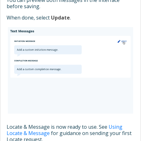
before saving.
When done, select
Update
.
Locate & Message is now ready to use. See
Using
Locate & Message
for guidance on sending your first
Locate request.