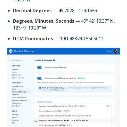
Decimal Degrees
— 49.7028, -123.1553
Degrees, Minutes, Seconds
— 49º 42' 10.37" N,
123º 9' 19.29" W
UTM Coordinates
— 10U 488794 5505611