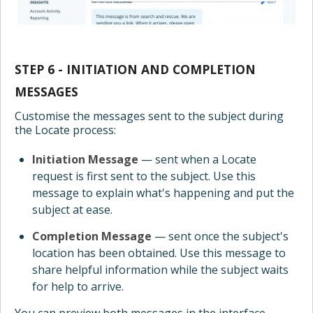
STEP 6 - INITIATION AND COMPLETION
MESSAGES
Customise the messages sent to the subject during
the Locate process:
Initiation Message
— sent when a Locate
request is first sent to the subject. Use this
message to explain what's happening and put the
subject at ease.
Completion Message
— sent once the subject's
location has been obtained. Use this message to
share helpful information while the subject waits
for help to arrive.
You can preview both messages in the interface