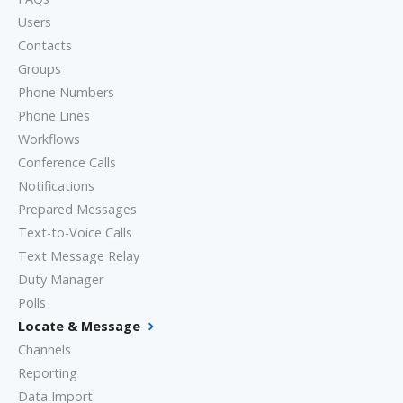
Users
Contacts
Groups
Phone Numbers
Phone Lines
Workflows
Conference Calls
Notifications
Prepared Messages
Text-to-Voice Calls
Text Message Relay
Duty Manager
Polls
Locate & Message
Channels
Reporting
Data Import