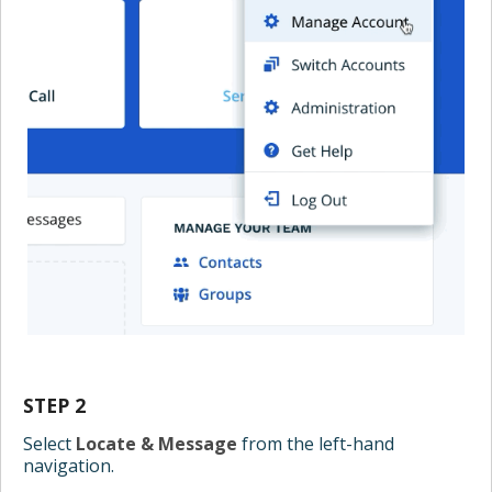
STEP 2
Select
Locate & Message
from the left-hand
navigation.