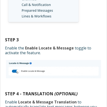
STEP 3
Enable the
Enable Locate & Message
toggle to
activate the feature.
STEP 4 - TRANSLATION
(OPTIONAL)
Enable
Locate & Message Translation
to
automatically translate text messages between you