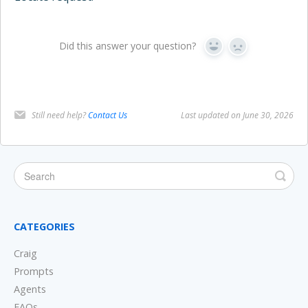
Did this answer your question?
Yes
No
Still need help?
Contact Us
Last updated on June 30, 2026
CATEGORIES
Craig
Prompts
Agents
FAQs