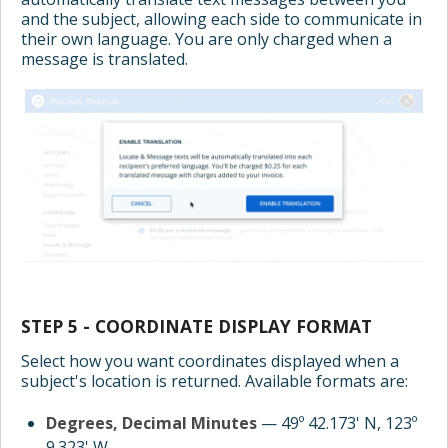
and the subject, allowing each side to communicate in
their own language. You are only charged when a
message is translated.
STEP 5 - COORDINATE DISPLAY FORMAT
Select how you want coordinates displayed when a
subject's location is returned. Available formats are:
Degrees, Decimal Minutes
— 49º 42.173' N, 123º
9.323' W