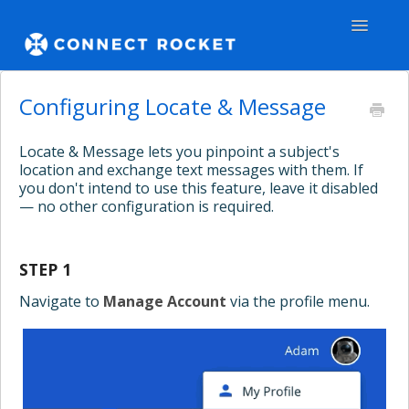
Toggle
Navigatio
GENERAL
Configuring Locate & Message
TEAMS - WEB
Locate & Message lets you pinpoint a subject's
location and exchange text messages with them. If
TEAMS - APPS
you don't intend to use this feature, leave it disabled
— no other configuration is required.
COMMUNITY
STEP 1
Contact
Navigate to
Manage Account
via the profile menu.