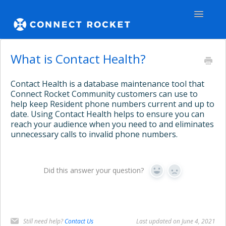
Toggle
Navigatio
GENERAL
What is Contact Health?
TEAMS - WEB
Contact Health is a database maintenance tool that
Connect Rocket Community customers can use to
TEAMS - APPS
help keep Resident phone numbers current and up to
date. Using Contact Health helps to ensure you can
reach your audience when you need to and eliminates
COMMUNITY
unnecessary calls to invalid phone numbers.
Contact
Did this answer your question?
Yes
No
Still need help?
Contact Us
Last updated on June 4, 2021