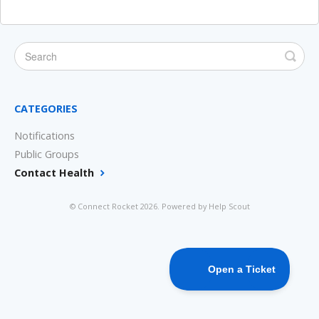
CATEGORIES
Notifications
Public Groups
Contact Health
©
Connect Rocket
2026.
Powered by
Help Scout