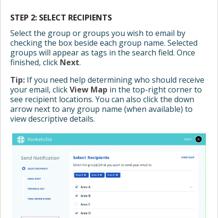
STEP 2: SELECT RECIPIENTS
Select the group or groups you wish to email by
checking the box beside each group name. Selected
groups will appear as tags in the search field. Once
finished, click
Next
.
Tip:
If you need help determining who should receive
your email, click
View Map
in the top-right corner to
see recipient locations. You can also click the down
arrow next to any group name (when available) to
view descriptive details.