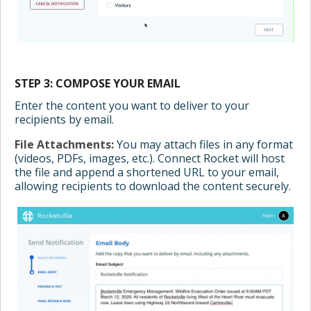
STEP 3: COMPOSE YOUR EMAIL
Enter the content you want to deliver to your
recipients by email.
File Attachments:
You may attach files in any format
(videos, PDFs, images, etc.). Connect Rocket will host
the file and append a shortened URL to your email,
allowing recipients to download the content securely.