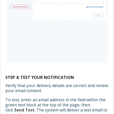
STEP 4: TEST YOUR NOTIFICATION
Verify that your delivery details are correct and review
your email content.
To test, enter an email address in the field within the
green test block at the top of the page, then
click
Send Test
. The system will deliver a test email to