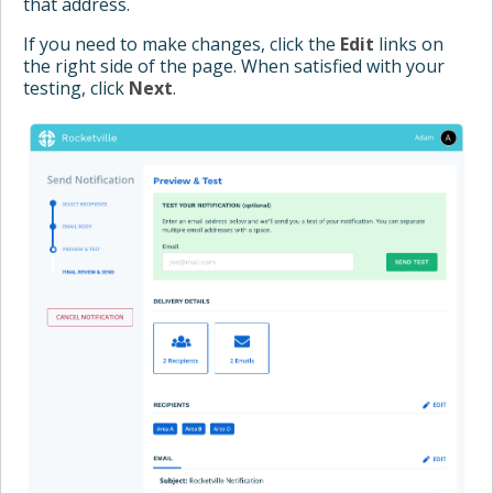
that address.
If you need to make changes, click the
Edit
links on
the right side of the page. When satisfied with your
testing, click
Next
.