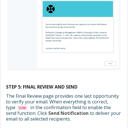
STEP 5: FINAL REVIEW AND SEND
The Final Review page provides one last opportunity
to verify your email. When everything is correct,
type
in the confirmation field to enable the
SEND
send function. Click
Send Notification
to deliver your
email to all selected recipients.