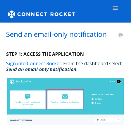
Toggle
Navigatio
GENERAL
Send an email-only notification
TEAMS - WEB
STEP 1: ACCESS THE APPLICATION
TEAMS - APPS
Sign into Connect Rocket
. From the dashboard select
Send an email-only notification
.
COMMUNITY
Contact