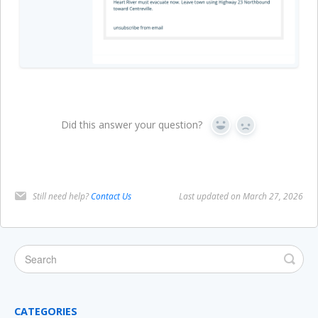
Did this answer your question?
Yes
No
Still need help?
Contact Us
Last updated on March 27, 2026
CATEGORIES