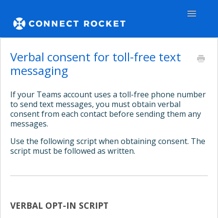
Toggle
Navigatio
GENERAL
Verbal consent for toll-free text
messaging
TEAMS - WEB
If your Teams account uses a toll-free phone number
TEAMS - APPS
to send text messages, you must obtain verbal
consent from each contact before sending them any
COMMUNITY
messages.
Use the following script when obtaining consent. The
Contact
script must be followed as written.
VERBAL OPT-IN SCRIPT