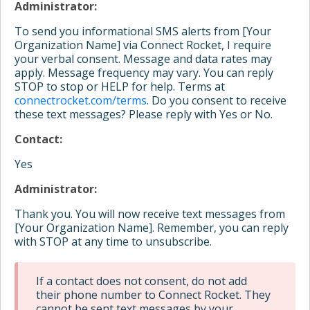
Administrator:
To send you informational SMS alerts from [Your
Organization Name] via Connect Rocket, I require
your verbal consent. Message and data rates may
apply. Message frequency may vary. You can reply
STOP to stop or HELP for help. Terms at
connectrocket.com/terms
. Do you consent to receive
these text messages? Please reply with Yes or No.
Contact:
Yes
Administrator:
Thank you. You will now receive text messages from
[Your Organization Name]. Remember, you can reply
with STOP at any time to unsubscribe.
If a contact does not consent, do not add
their phone number to Connect Rocket. They
cannot be sent text messages by your