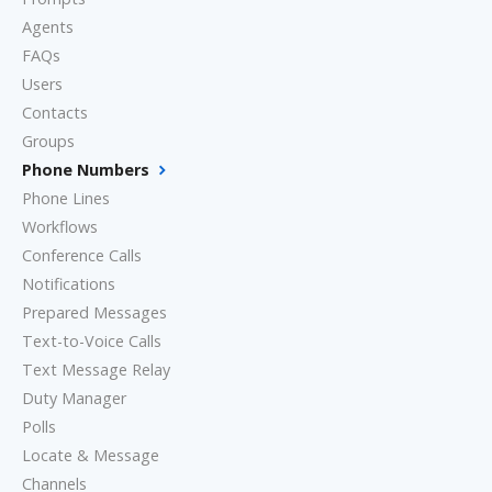
Agents
FAQs
Users
Contacts
Groups
Phone Numbers
Phone Lines
Workflows
Conference Calls
Notifications
Prepared Messages
Text-to-Voice Calls
Text Message Relay
Duty Manager
Polls
Locate & Message
Channels