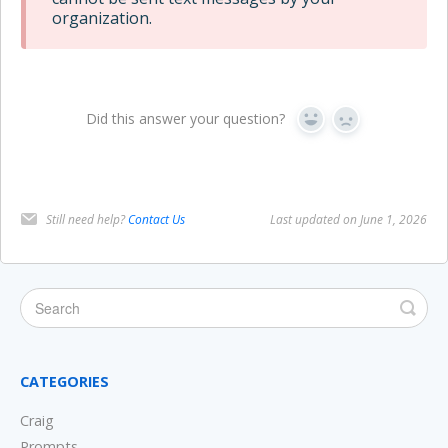
organization.
Did this answer your question?
Yes
No
Still need help?
Contact Us
Last updated on June 1, 2026
CATEGORIES
Craig
Prompts